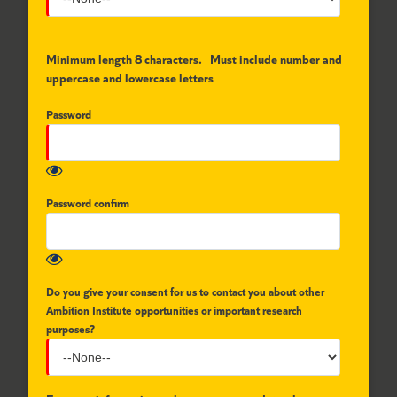
Minimum length 8 characters. Must include number and
uppercase and lowercase letters
Password
Password confirm
Do you give your consent for us to contact you about other
Ambition Institute opportunities or important research
purposes?