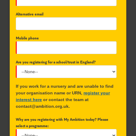
Alternative email
Mobile phone
Are you registering for a school/trust in England?
If you work for a nursery and are unable to find
your organisation name or URN,
register your
interest here
or contact the team at
contact@ambition.org.uk.
Why are you registering with My Ambition today? Please
select a programme: