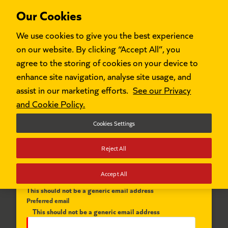
Our Cookies
We use cookies to give you the best experience
on our website. By clicking “Accept All”, you
agree to the storing of cookies on your device to
enhance site navigation, analyse site usage, and
Register to apply for our programmes
assist in our marketing efforts.
See our Privacy
and Cookie Policy.
First name
Cookies Settings
Reject All
Last name
Accept All
This should not be a generic email address
Preferred email
This should not be a generic email address