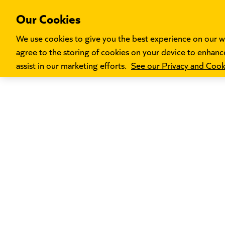
Our Cookies
We use cookies to give you the best experience on our we
agree to the storing of cookies on your device to enhance
assist in our marketing efforts.
See our Privacy and Cooki