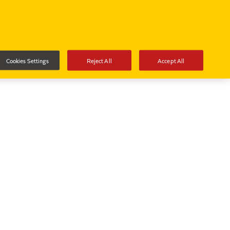
Cookies Settings
Reject All
Accept All