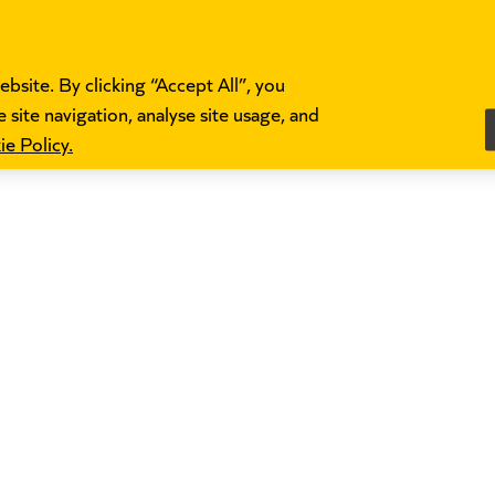
bsite. By clicking “Accept All”, you
 site navigation, analyse site usage, and
e Policy.